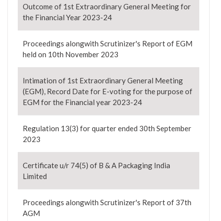
Outcome of 1st Extraordinary General Meeting for
the Financial Year 2023-24
Proceedings alongwith Scrutinizer's Report of EGM
held on 10th November 2023
Intimation of 1st Extraordinary General Meeting
(EGM), Record Date for E-voting for the purpose of
EGM for the Financial year 2023-24
Regulation 13(3) for quarter ended 30th September
2023
Certificate u/r 74(5) of B & A Packaging India
Limited
Proceedings alongwith Scrutinizer's Report of 37th
AGM