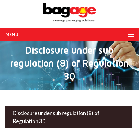
MENU
Disclosure under sub
regulation (8) of Regulation
30
Disclosure under sub regulation (8) of
Regulation 30