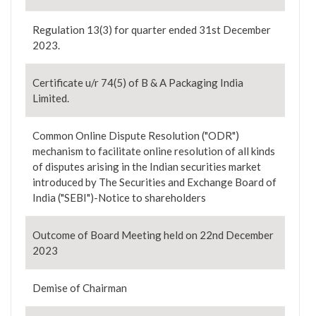
Regulation 13(3) for quarter ended 31st December
2023.
Certificate u/r 74(5) of B & A Packaging India
Limited.
Common Online Dispute Resolution ("ODR")
mechanism to facilitate online resolution of all kinds
of disputes arising in the Indian securities market
introduced by The Securities and Exchange Board of
India ("SEBI")-Notice to shareholders
Outcome of Board Meeting held on 22nd December
2023
Demise of Chairman