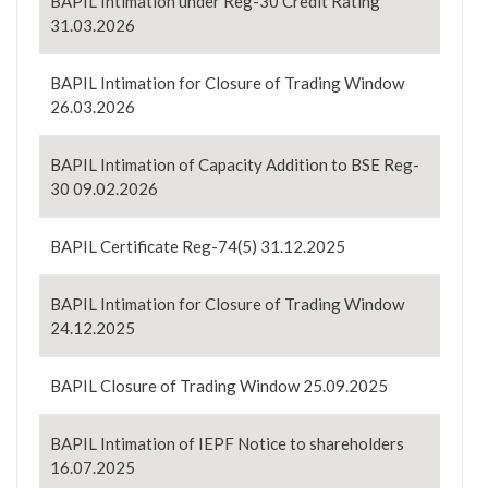
BAPIL Intimation under Reg-30 Credit Rating
31.03.2026
BAPIL Intimation for Closure of Trading Window
26.03.2026
BAPIL Intimation of Capacity Addition to BSE Reg-
30 09.02.2026
BAPIL Certificate Reg-74(5) 31.12.2025
BAPIL Intimation for Closure of Trading Window
24.12.2025
BAPIL Closure of Trading Window 25.09.2025
BAPIL Intimation of IEPF Notice to shareholders
16.07.2025