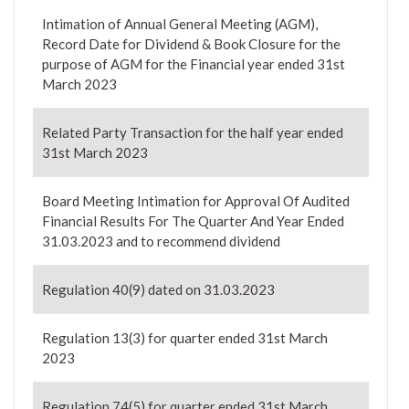
Intimation of Annual General Meeting (AGM),
Record Date for Dividend & Book Closure for the
purpose of AGM for the Financial year ended 31st
March 2023
Related Party Transaction for the half year ended
31st March 2023
Board Meeting Intimation for Approval Of Audited
Financial Results For The Quarter And Year Ended
31.03.2023 and to recommend dividend
Regulation 40(9) dated on 31.03.2023
Regulation 13(3) for quarter ended 31st March
2023
Regulation 74(5) for quarter ended 31st March