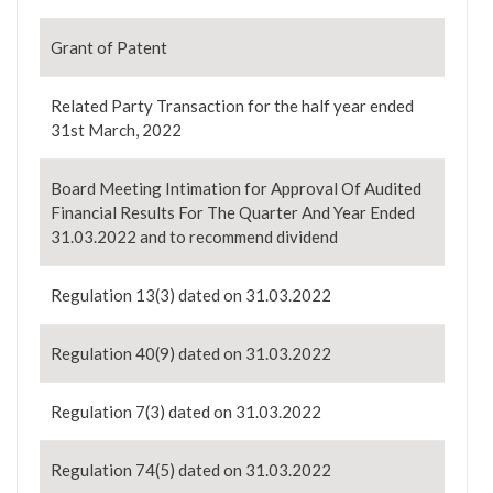
Grant of Patent
Related Party Transaction for the half year ended
31st March, 2022
Board Meeting Intimation for Approval Of Audited
Financial Results For The Quarter And Year Ended
31.03.2022 and to recommend dividend
Regulation 13(3) dated on 31.03.2022
Regulation 40(9) dated on 31.03.2022
Regulation 7(3) dated on 31.03.2022
Regulation 74(5) dated on 31.03.2022