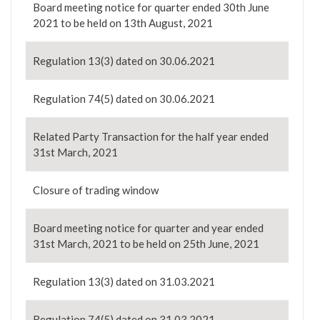
Board meeting notice for quarter ended 30th June
2021 to be held on 13th August, 2021
Regulation 13(3) dated on 30.06.2021
Regulation 74(5) dated on 30.06.2021
Related Party Transaction for the half year ended
31st March, 2021
Closure of trading window
Board meeting notice for quarter and year ended
31st March, 2021 to be held on 25th June, 2021
Regulation 13(3) dated on 31.03.2021
Regulation 74(5) dated on 31.03.2021