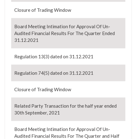
Closure of Trading Window
Board Meeting Intimation for Approval Of Un-
Audited Financial Results For The Quarter Ended
31.12.2021
Regulation 13(3) dated on 31.12.2021
Regulation 74(5) dated on 31.12.2021
Closure of Trading Window
Related Party Transaction for the half year ended
30th September, 2021
Board Meeting Intimation for Approval Of Un-
Audited Financial Results For The Quarter and Half