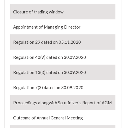
Closure of trading window
Appointment of Managing Director
Regulation 29 dated on 05.11.2020
Regulation 40(9) dated on 30.09.2020
Regulation 13(3) dated on 30.09.2020
Regulation 7(3) dated on 30.09.2020
Proceedings alongwith Scrutinizer's Report of AGM
Outcome of Annual General Meeting