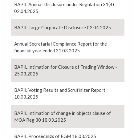
BAPIL Annual Disclosure under Regulation 31(4)
02.04.2025
BAPIL Large Corporate Disclosure 02.04.2025
Annual Secretarial Compliance Report for the
financial year ended 31.03.2025
BAPIL Intimation for Closure of Trading Window -
25.03.2025
BAPIL Voting Results and Scrutinizer Report
18.03.2025
BAPIL Intimation of change in objects clause of
MOA Reg 30 18.03.2025
BAPIL Proceedings of EGM 18.03.2025