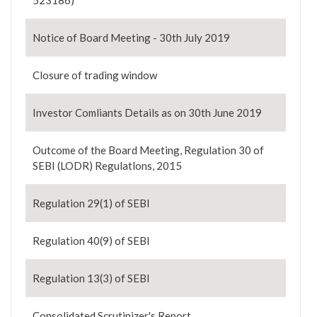
523186)
Notice of Board Meeting - 30th July 2019
Closure of trading window
Investor Comliants Details as on 30th June 2019
Outcome of the Board Meeting, Regulation 30 of
SEBI (LODR) Regulatlons, 2015
Regulation 29(1) of SEBI
Regulation 40(9) of SEBI
Regulation 13(3) of SEBI
Consolidated Scrutinizer's Report