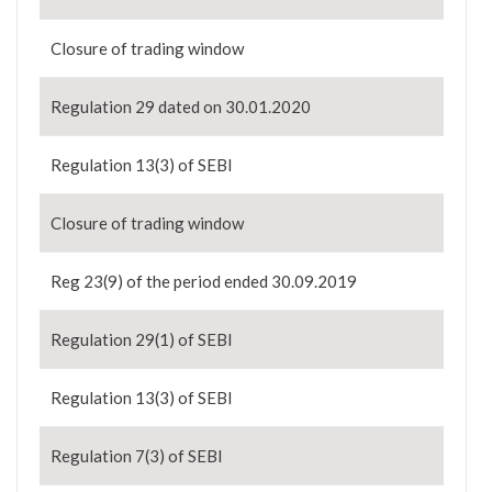
Closure of trading window
Regulation 29 dated on 30.01.2020
Regulation 13(3) of SEBI
Closure of trading window
Reg 23(9) of the period ended 30.09.2019
Regulation 29(1) of SEBI
Regulation 13(3) of SEBI
Regulation 7(3) of SEBI