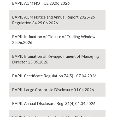
BAPIL AGM NOTICE 29.06.2026
BAPIL AGM Notice and Annual Report 2025-26
Regulation 34 29.06.2026
BAPIL Intimation of Closure of Trading Window
25.06.2026
BAPIL Intimation of Re-appointment of Managing
Director 25.05.2026
BAPIL Certificate Regulation 74(5) - 07.04.2026
BAPIL Large Corporate Disclosure 01.04.2026
BAPIL Annual Disclosure Reg-31(4) 01.04.2026