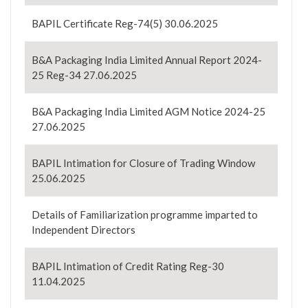
BAPIL Certificate Reg-74(5) 30.06.2025
B&A Packaging India Limited Annual Report 2024-
25 Reg-34 27.06.2025
B&A Packaging India Limited AGM Notice 2024-25
27.06.2025
BAPIL Intimation for Closure of Trading Window
25.06.2025
Details of Familiarization programme imparted to
Independent Directors
BAPIL Intimation of Credit Rating Reg-30
11.04.2025