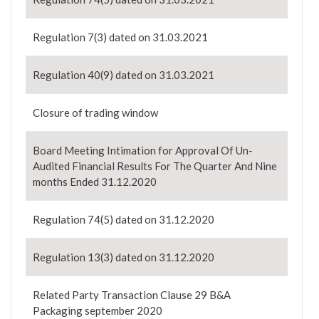
Regulation 7(3) dated on 31.03.2021
Regulation 40(9) dated on 31.03.2021
Closure of trading window
Board Meeting Intimation for Approval Of Un-
Audited Financial Results For The Quarter And Nine
months Ended 31.12.2020
Regulation 74(5) dated on 31.12.2020
Regulation 13(3) dated on 31.12.2020
Related Party Transaction Clause 29 B&A
Packaging september 2020