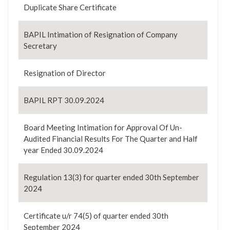
Duplicate Share Certificate
BAPIL Intimation of Resignation of Company
Secretary
Resignation of Director
BAPIL RPT 30.09.2024
Board Meeting Intimation for Approval Of Un-
Audited Financial Results For The Quarter and Half
year Ended 30.09.2024
Regulation 13(3) for quarter ended 30th September
2024
Certificate u/r 74(5) of quarter ended 30th
September 2024