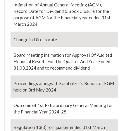
Intimation of Annual General Meeting (AGM),
Record Date for Dividend & Book Closure for the
purpose of AGM for the Financial year ended 31st
March 2024
Change in Directorate
Board Meeting Intimation for Approval Of Audited
Financial Results For The Quarter And Year Ended
31.03.2024 and to recommend dividend
Proceedings alongwith Scrutinizer's Report of EGM
held on 3rd May 2024
Outcome of 1st Extraordinary General Meeting for
the Financial Year 2024-25
Regulation 13(3) for quarter ended 31st March