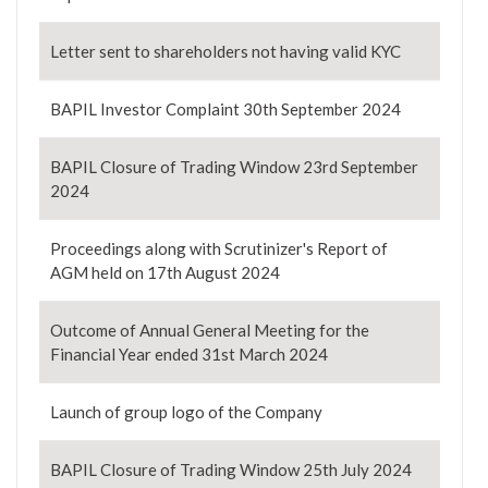
Letter sent to shareholders not having valid KYC
BAPIL Investor Complaint 30th September 2024
BAPIL Closure of Trading Window 23rd September
2024
Proceedings along with Scrutinizer's Report of
AGM held on 17th August 2024
Outcome of Annual General Meeting for the
Financial Year ended 31st March 2024
Launch of group logo of the Company
BAPIL Closure of Trading Window 25th July 2024