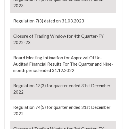
2023
Regulation 7(3) dated on 31.03.2023
Closure of Trading Window for 4th Quarter-FY
2022-23
Board Meeting Intimation for Approval Of Un-
Audited Financial Results For The Quarter and Nine-
month period ended 31.12.2022
Regulation 13(3) for quarter ended 31st December
2022
Regulation 74(5) for quarter ended 31st December
2022
Closure of Trading Window for 3rd Quarter-FY