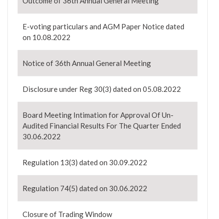
Outcome of 36th Annual General Meeting
E-voting particulars and AGM Paper Notice dated
on 10.08.2022
Notice of 36th Annual General Meeting
Disclosure under Reg 30(3) dated on 05.08.2022
Board Meeting Intimation for Approval Of Un-
Audited Financial Results For The Quarter Ended
30.06.2022
Regulation 13(3) dated on 30.09.2022
Regulation 74(5) dated on 30.06.2022
Closure of Trading Window