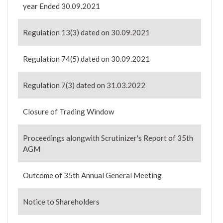
year Ended 30.09.2021
Regulation 13(3) dated on 30.09.2021
Regulation 74(5) dated on 30.09.2021
Regulation 7(3) dated on 31.03.2022
Closure of Trading Window
Proceedings alongwith Scrutinizer's Report of 35th
AGM
Outcome of 35th Annual General Meeting
Notice to Shareholders