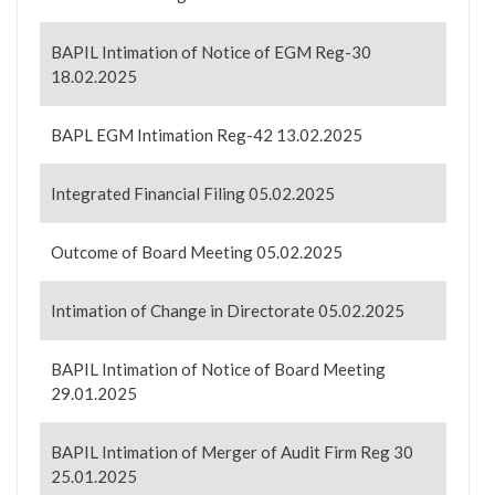
BAPIL Intimation of Notice of EGM Reg-30
18.02.2025
BAPL EGM Intimation Reg-42 13.02.2025
Integrated Financial Filing 05.02.2025
Outcome of Board Meeting 05.02.2025
Intimation of Change in Directorate 05.02.2025
BAPIL Intimation of Notice of Board Meeting
29.01.2025
BAPIL Intimation of Merger of Audit Firm Reg 30
25.01.2025