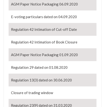
AGM Paper Notice Packaging 06.09.2020
E-voting particulars dated on 04.09.2020
Regulation 42 Intimation of Cut-off Date
Regulation 42 Intimation of Book Closure
AGM Paper Notice Packaging 01.09.2020
Regulation 29 dated on 01.08.2020
Regulation 13(3) dated on 30.06.2020
Closure of trading window
Regulation 23(9) dated on 31.03.2020