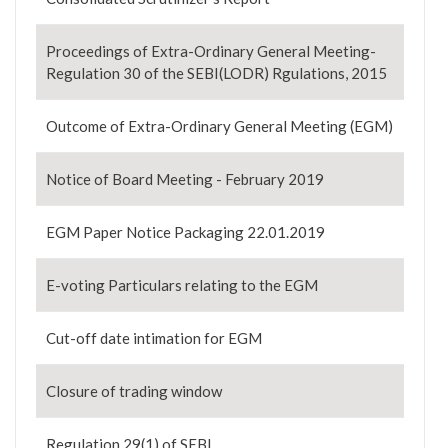
Proceedings of Extra-Ordinary General Meeting-
Regulation 30 of the SEBI(LODR) Rgulations, 2015
Outcome of Extra-Ordinary General Meeting (EGM)
Notice of Board Meeting - February 2019
EGM Paper Notice Packaging 22.01.2019
E-voting Particulars relating to the EGM
Cut-off date intimation for EGM
Closure of trading window
Regulation 29(1) of SEBI