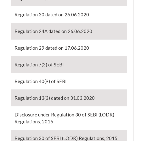
Regulation 30 dated on 26.06.2020
Regulation 24A dated on 26.06.2020
Regulation 29 dated on 17.06.2020
Regulation 7(3) of SEBI
Regulation 40(9) of SEBI
Regulation 13(3) dated on 31.03.2020
Disclosure under Regulation 30 of SEBI (LODR)
Regulations, 2015
Regulation 30 of SEBI (LODR) Regulations, 2015