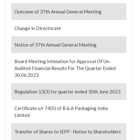
Outcome of 37th Annual General Meeting
Change in Directorate
Notice of 37th Annual General Meeting
Board Meeting Intimation for Approval Of Un-
Audited Financial Results For The Quarter Ended
30.06.2023
Regulation 13(3) for quarter ended 30th June 2023
Certificate u/r 74(5) of B & A Packaging India
Limited
Transfer of Shares to IEPF- Notice to Shareholders