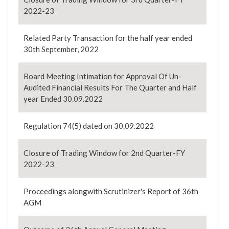
2022-23
Related Party Transaction for the half year ended
30th September, 2022
Board Meeting Intimation for Approval Of Un-
Audited Financial Results For The Quarter and Half
year Ended 30.09.2022
Regulation 74(5) dated on 30.09.2022
Closure of Trading Window for 2nd Quarter-FY
2022-23
Proceedings alongwith Scrutinizer's Report of 36th
AGM