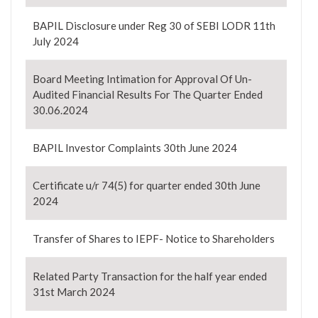
BAPIL Disclosure under Reg 30 of SEBI LODR 11th
July 2024
Board Meeting Intimation for Approval Of Un-
Audited Financial Results For The Quarter Ended
30.06.2024
BAPIL Investor Complaints 30th June 2024
Certificate u/r 74(5) for quarter ended 30th June
2024
Transfer of Shares to IEPF- Notice to Shareholders
Related Party Transaction for the half year ended
31st March 2024