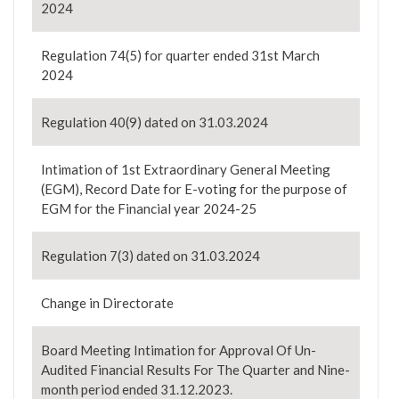
2024
Regulation 74(5) for quarter ended 31st March
2024
Regulation 40(9) dated on 31.03.2024
Intimation of 1st Extraordinary General Meeting
(EGM), Record Date for E-voting for the purpose of
EGM for the Financial year 2024-25
Regulation 7(3) dated on 31.03.2024
Change in Directorate
Board Meeting Intimation for Approval Of Un-
Audited Financial Results For The Quarter and Nine-
month period ended 31.12.2023.