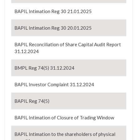
BAPIL Intimation Reg 30 21.01.2025
BAPIL Intimation Reg 30 20.01.2025
BAPIL Reconciliation of Share Capital Audit Report
31.12.2024
BMPL Reg 74(5) 31.12.2024
BAPIL Investor Complaint 31.12.2024
BAPIL Reg 74(5)
BAPIL Intimation of Closure of Trading Window
BAPIL Intimation to the shareholders of physical