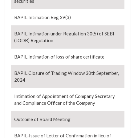
securities
BAPIL Intimation Reg 39(3)
BAPIL Intimation under Regulation 30(5) of SEBI
(LODR) Regulation
BAPIL Intimation of loss of share certificate
BAPIL Closure of Trading Window 30th September,
2024
Intimation of Appointment of Company Secretary
and Compliance Officer of the Company
Outcome of Board Meeting
BAPIL-Issue of Letter of Confirmation in lieu of