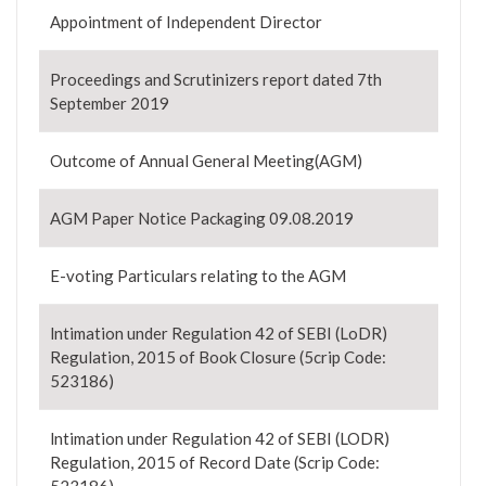
Appointment of Independent Director
Proceedings and Scrutinizers report dated 7th
September 2019
Outcome of Annual General Meeting(AGM)
AGM Paper Notice Packaging 09.08.2019
E-voting Particulars relating to the AGM
lntimation under Regulation 42 of SEBI (LoDR)
Regulation, 2015 of Book Closure (5crip Code:
523186)
lntimation under Regulation 42 of SEBI (LODR)
Regulation, 2015 of Record Date (Scrip Code: