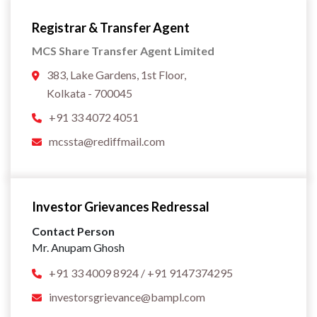
Registrar & Transfer Agent
MCS Share Transfer Agent Limited
383, Lake Gardens, 1st Floor,
Kolkata - 700045
+91 33 4072 4051
mcssta@rediffmail.com
Investor Grievances Redressal
Contact Person
Mr. Anupam Ghosh
+91 33 4009 8924 / +91 9147374295
investorsgrievance@bampl.com