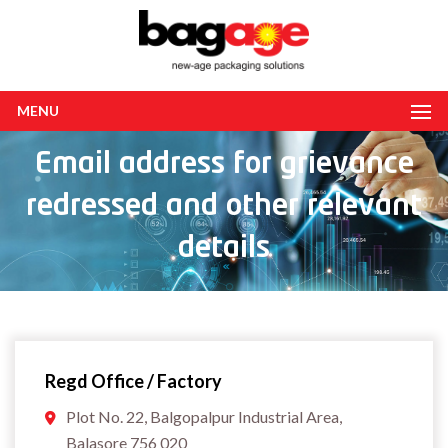
MENU
Email address for grievance
redressed and other relevant
details
Regd Office / Factory
Plot No. 22, Balgopalpur Industrial Area,
Balasore 756 020