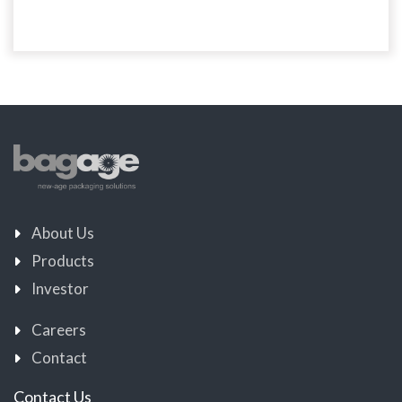
About Us
Products
Investor
Careers
Contact
Contact Us