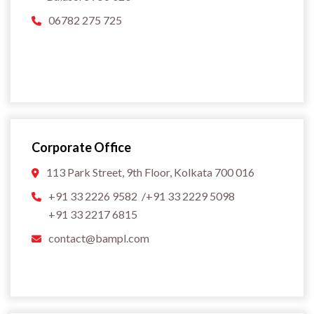
06782 275 725
Corporate Office
113 Park Street, 9th Floor, Kolkata 700 016
+91 33 2226 9582 /+91 33 2229 5098
+91 33 2217 6815
contact@bampl.com