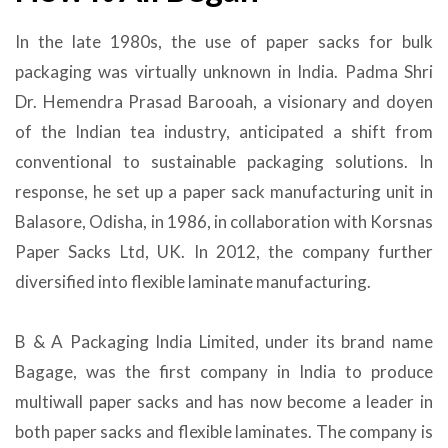
In the late 1980s, the use of paper sacks for bulk
packaging was virtually unknown in India. Padma Shri
Dr. Hemendra Prasad Barooah, a visionary and doyen
of the Indian tea industry, anticipated a shift from
conventional to sustainable packaging solutions. In
response, he set up a paper sack manufacturing unit in
Balasore, Odisha, in 1986, in collaboration with Korsnas
Paper Sacks Ltd, UK. In 2012, the company further
diversified into flexible laminate manufacturing.
B & A Packaging India Limited, under its brand name
Bagage, was the first company in India to produce
multiwall paper sacks and has now become a leader in
both paper sacks and flexible laminates. The company is