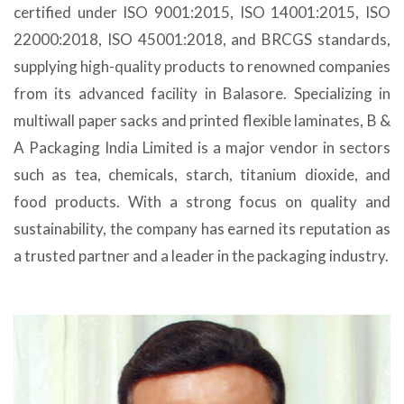
certified under ISO 9001:2015, ISO 14001:2015, ISO
22000:2018, ISO 45001:2018, and BRCGS standards,
supplying high-quality products to renowned companies
from its advanced facility in Balasore. Specializing in
multiwall paper sacks and printed flexible laminates, B &
A Packaging India Limited is a major vendor in sectors
such as tea, chemicals, starch, titanium dioxide, and
food products. With a strong focus on quality and
sustainability, the company has earned its reputation as
a trusted partner and a leader in the packaging industry.