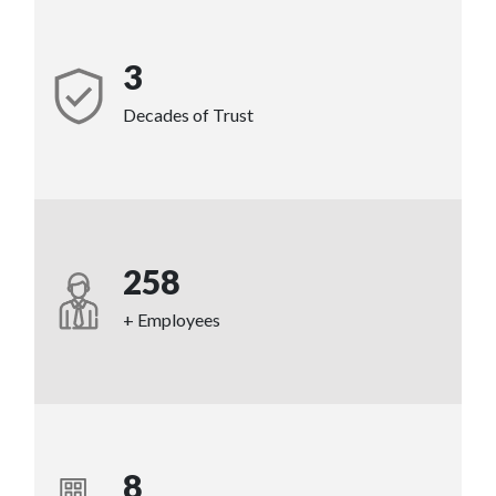
3
Decades of Trust
258
+ Employees
8