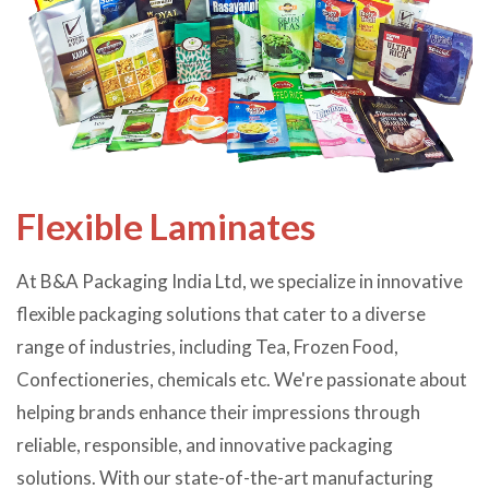
Flexible Laminates
At B&A Packaging India Ltd, we specialize in innovative
flexible packaging solutions that cater to a diverse
range of industries, including Tea, Frozen Food,
Confectioneries, chemicals etc. We're passionate about
helping brands enhance their impressions through
reliable, responsible, and innovative packaging
solutions. With our state-of-the-art manufacturing