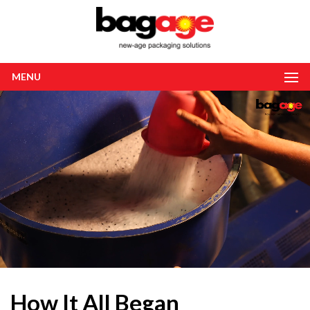
MENU
How It All Began