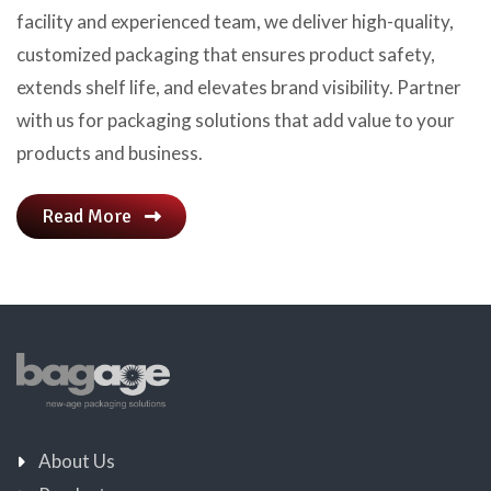
facility and experienced team, we deliver high-quality,
customized packaging that ensures product safety,
extends shelf life, and elevates brand visibility. Partner
with us for packaging solutions that add value to your
products and business.
Read More
About Us