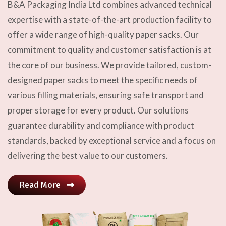
B&A Packaging India Ltd combines advanced technical
expertise with a state-of-the-art production facility to
offer a wide range of high-quality paper sacks. Our
commitment to quality and customer satisfaction is at
the core of our business. We provide tailored, custom-
designed paper sacks to meet the specific needs of
various filling materials, ensuring safe transport and
proper storage for every product. Our solutions
guarantee durability and compliance with product
standards, backed by exceptional service and a focus on
delivering the best value to our customers.
Read More