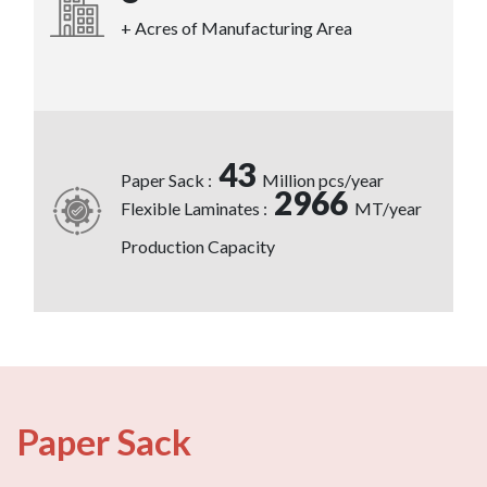
+ Acres of Manufacturing Area
43
Paper Sack :
Million pcs/year
2966
Flexible Laminates :
MT/year
Production Capacity
Paper Sack