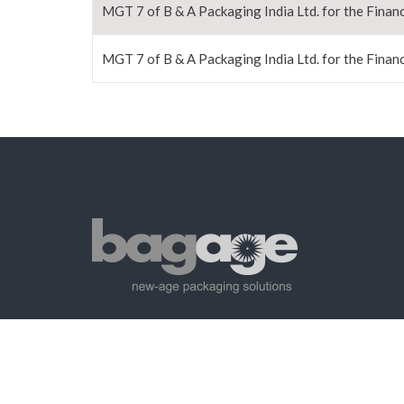
MGT 7 of B & A Packaging India Ltd. for the Financ
MGT 7 of B & A Packaging India Ltd. for the Financ
Copyright©2023 BagAge. All Rights Reserved.