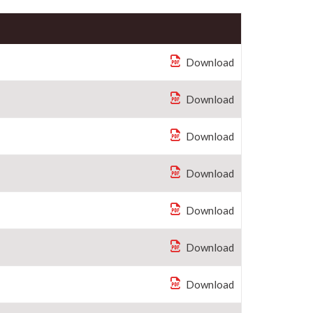
Download
Download
Download
Download
Download
Download
Download