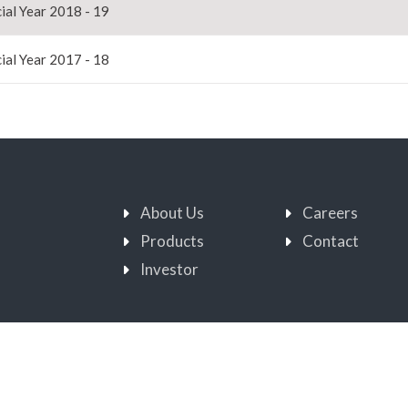
ial Year 2018 - 19
ial Year 2017 - 18
About Us
Careers
Products
Contact
Investor