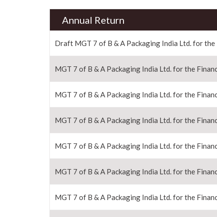
Annual Return
Draft MGT 7 of B & A Packaging India Ltd. for the
MGT 7 of B & A Packaging India Ltd. for the Financ
MGT 7 of B & A Packaging India Ltd. for the Financ
MGT 7 of B & A Packaging India Ltd. for the Financ
MGT 7 of B & A Packaging India Ltd. for the Financ
MGT 7 of B & A Packaging India Ltd. for the Financ
MGT 7 of B & A Packaging India Ltd. for the Financ