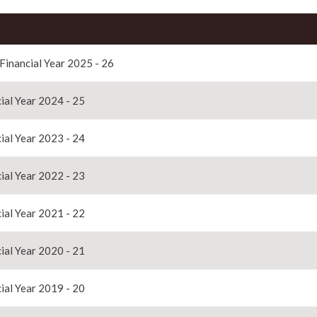
 Financial Year 2025 - 26
ial Year 2024 - 25
ial Year 2023 - 24
ial Year 2022 - 23
ial Year 2021 - 22
ial Year 2020 - 21
ial Year 2019 - 20