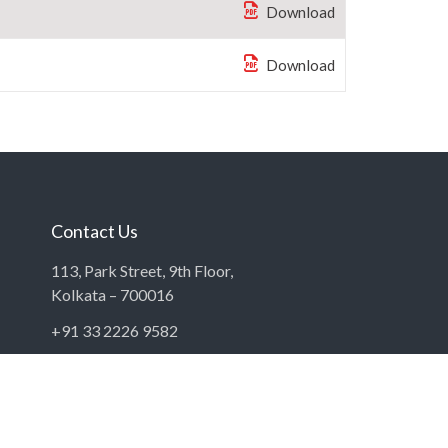
Download
Download
Contact Us
113, Park Street, 9th Floor,
Kolkata – 700016
+91 33 2226 9582
contact@bampl.com