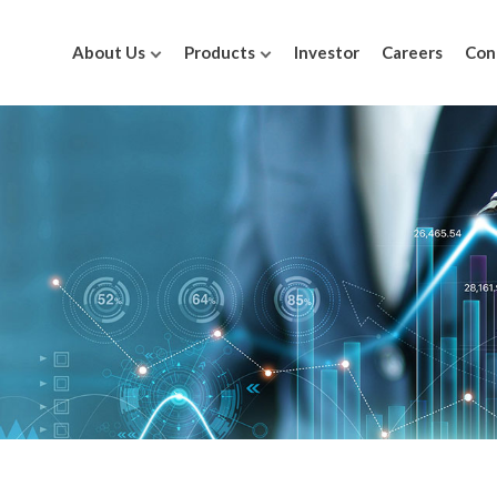
About Us
Products
Investor
Careers
Con