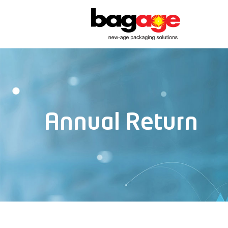
Annual Return