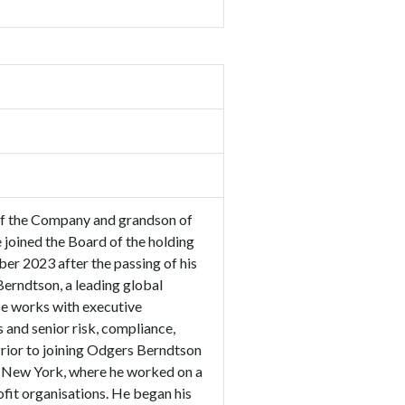
 of the Company and grandson of
oined the Board of the holding
er 2023 after the passing of his
Berndtson, a leading global
He works with executive
and senior risk, compliance,
Prior to joining Odgers Berndtson
n New York, where he worked on a
it organisations. He began his