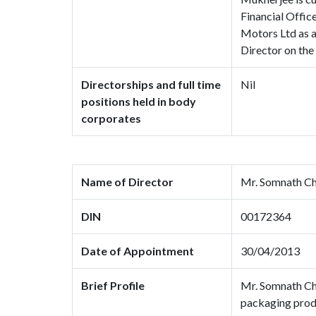
Financial Offic
Motors Ltd as a
Director on the
Directorships and full time
Nil
positions held in body
corporates
Name of Director
Mr. Somnath Ch
DIN
00172364
Date of Appointment
30/04/2013
Brief Profile
Mr. Somnath Cha
packaging produ