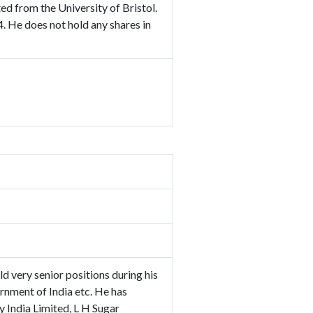
d from the University of Bristol.
. He does not hold any shares in
d very senior positions during his
rnment of India etc. He has
 India Limited, L H Sugar