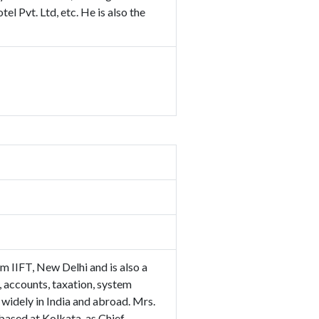
l Pvt. Ltd, etc. He is also the
 IIFT, New Delhi and is also a
 accounts, taxation, system
widely in India and abroad. Mrs.
ased at Kolkata, as Chief