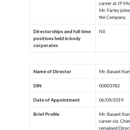
career at JP Mo
Mr. Farley join
the Company.
Directorships and full time
Nil
positions held in body
corporates
Name of Director
Mr. Basant Ku
DIN
00003782
Date of Appointment
06/09/2019
Brief Profile
Mr. Basant Kumar
career viz. Chi
remained Direct