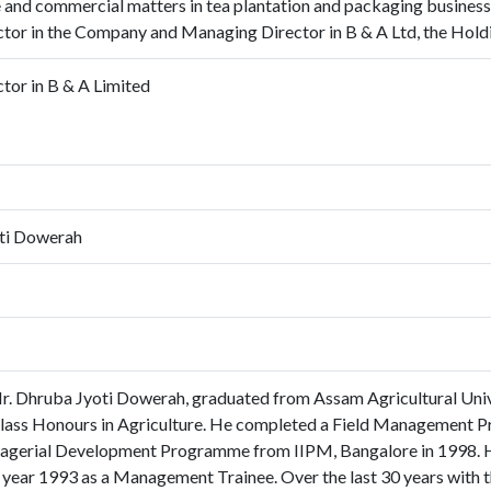
and commercial matters in tea plantation and packaging business. 
tor in the Company and Managing Director in B & A Ltd, the Hol
tor in B & A Limited
ti Dowerah
r. Dhruba Jyoti Dowerah, graduated from Assam Agricultural Univ
 Class Honours in Agriculture. He completed a Field Management 
agerial Development Programme from IIPM, Bangalore in 1998. He
year 1993 as a Management Trainee. Over the last 30 years with