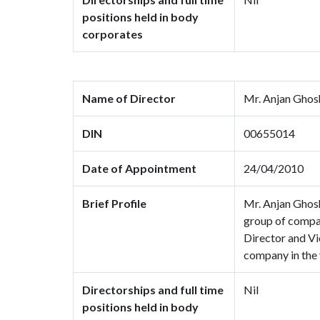
positions held in body
corporates
Name of Director
Mr. Anjan Ghos
DIN
00655014
Date of Appointment
24/04/2010
Brief Profile
Mr. Anjan Ghosh
group of compan
Director and Vi
company in the 
Directorships and full time
Nil
positions held in body