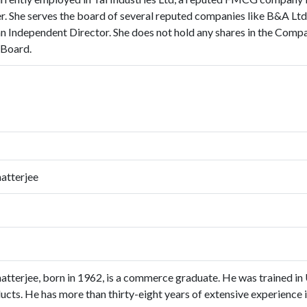
er. She serves the board of several reputed companies like B&A L
n Independent Director. She does not hold any shares in the Compan
 Board.
atterjee
tterjee, born in 1962, is a commerce graduate. He was trained in 
cts. He has more than thirty-eight years of extensive experience in