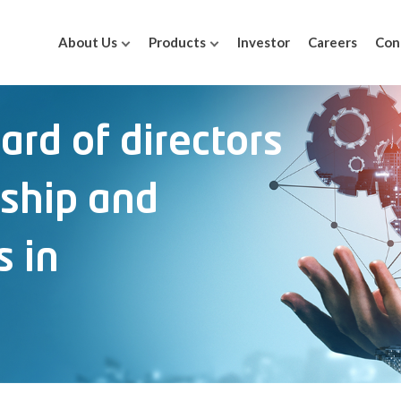
About Us
Products
Investor
Careers
Con
oard of directors
rship and
s in