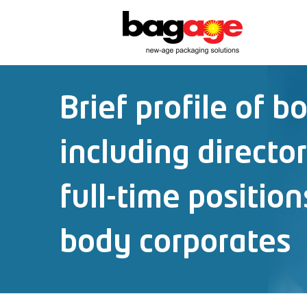
Brief profile of b
including directo
full-time position
body corporates