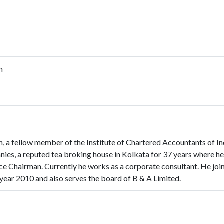
h
, a fellow member of the Institute of Chartered Accountants of In
ies, a reputed tea broking house in Kolkata for 37 years where 
ce Chairman. Currently he works as a corporate consultant. He join
year 2010 and also serves the board of B & A Limited.