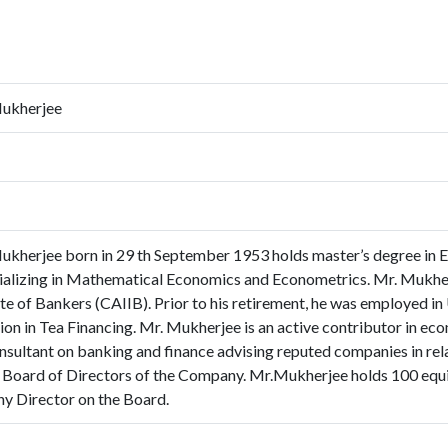
Mukherjee
ukherjee born in 29 th September 1953 holds master’s degree in 
ializing in Mathematical Economics and Econometrics. Mr. Mukherj
ute of Bankers (CAIIB). Prior to his retirement, he was employed in
ion in Tea Financing. Mr. Mukherjee is an active contributor in eco
nsultant on banking and finance advising reputed companies in relat
 Board of Directors of the Company. Mr.Mukherjee holds 100 equi
any Director on the Board.