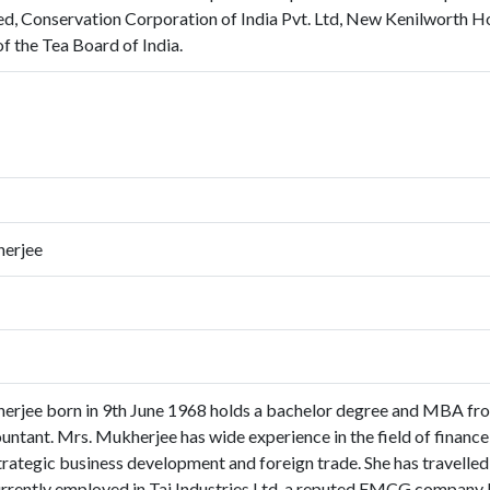
ed, Conservation Corporation of India Pvt. Ltd, New Kenilworth Hote
f the Tea Board of India.
erjee
jee born in 9th June 1968 holds a bachelor degree and MBA from
ntant. Mrs. Mukherjee has wide experience in the field of finance,
rategic business development and foreign trade. She has travelled 
rrently employed in Tai Industries Ltd, a reputed FMCG company b