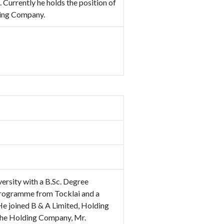
Currently he holds the position of
ding Company.
ersity with a B.Sc. Degree
Programme from Tocklai and a
 joined B & A Limited, Holding
 the Holding Company, Mr.