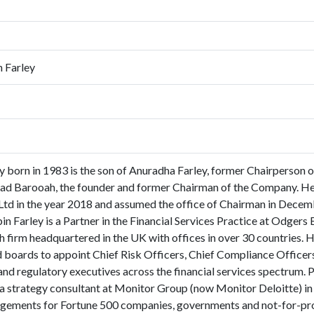
n Farley
y born in 1983 is the son of Anuradha Farley, former Chairperson
d Barooah, the founder and former Chairman of the Company. He j
d in the year 2018 and assumed the office of Chairman in Decemb
n Farley is a Partner in the Financial Services Practice at Odgers 
h firm headquartered in the UK with offices in over 30 countries. 
boards to appoint Chief Risk Officers, Chief Compliance Officers 
 and regulatory executives across the financial services spectrum. 
 a strategy consultant at Monitor Group (now Monitor Deloitte) i
gements for Fortune 500 companies, governments and not-for-prof