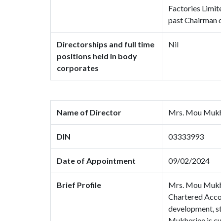
Factories Limit
past Chairman o
Directorships and full time
Nil
positions held in body
corporates
Name of Director
Mrs. Mou Mukh
DIN
03333993
Date of Appointment
09/02/2024
Brief Profile
Mrs. Mou Mukher
Chartered Accou
development, st
Mukherjee is cu