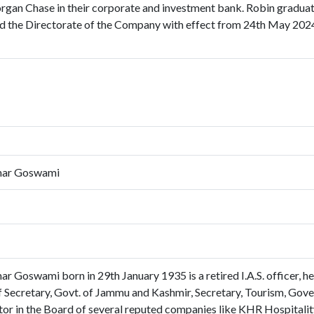
rgan Chase in their corporate and investment bank. Robin graduate
ed the Directorate of the Company with effect from 24th May 2024
mar Goswami
 Goswami born in 29th January 1935 is a retired I.A.S. officer, hel
ef Secretary, Govt. of Jammu and Kashmir, Secretary, Tourism, Gove
or in the Board of several reputed companies like KHR Hospitality