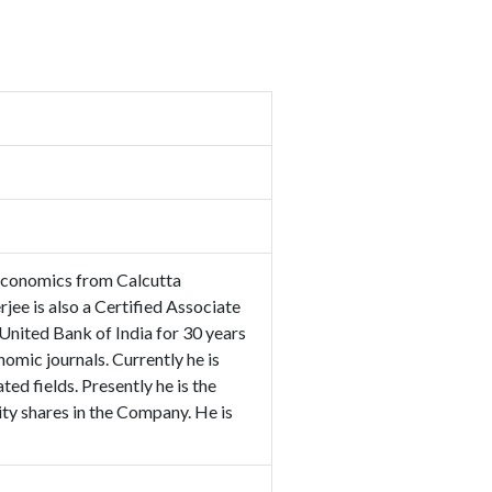
Economics from Calcutta
ee is also a Certified Associate
 United Bank of India for 30 years
nomic journals. Currently he is
ed fields. Presently he is the
ty shares in the Company. He is