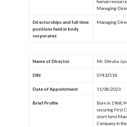
human resource 
Managing Direc
Directorships and full time
Managing Direc
positions held in body
corporates
Name of Director
Mr. Dhruba Jyo
DIN
07432518
Date of Appointment
11/08/2023
Brief Profile
Born in 1968, M
securing First
short term Man
Company in the 