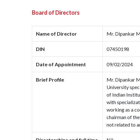
Board of Directors
Name of Director
Mr. Dipankar 
DIN
07450198
Date of Appointment
09/02/2024
Brief Profile
Mr. Dipankar M
University spec
of Indian Instit
with specializat
working as a co
chairman of the
not related to 
Directorships and full time
Nil