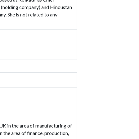
td (holding company) and Hindustan
y. She is not related to any
UK in the area of manufacturing of
 the area of finance, production,