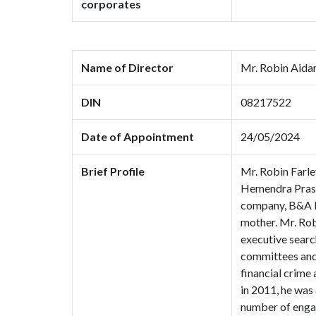
corporates
Name of Director
Mr. Robin Aida
DIN
08217522
Date of Appointment
24/05/2024
Brief Profile
Mr. Robin Farle
Hemendra Prasa
company, B&A Lt
mother. Mr. Robi
executive searc
committees and 
financial crime
in 2011, he was
number of enga