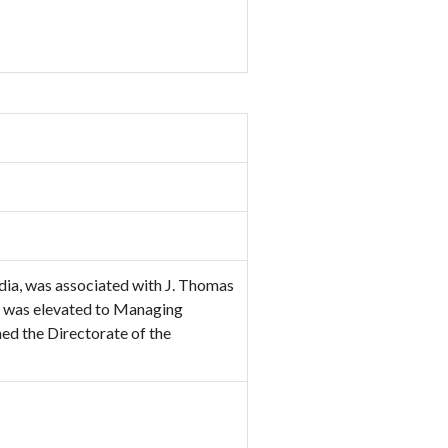
dia, was associated with J. Thomas
he was elevated to Managing
ed the Directorate of the