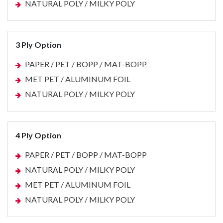
NATURAL POLY / MILKY POLY
3 Ply Option
PAPER / PET / BOPP / MAT-BOPP
MET PET / ALUMINUM FOIL
NATURAL POLY / MILKY POLY
4 Ply Option
PAPER / PET / BOPP / MAT-BOPP
NATURAL POLY / MILKY POLY
MET PET / ALUMINUM FOIL
NATURAL POLY / MILKY POLY