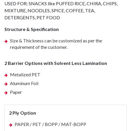
USED FOR: SNACKS like PUFFED RICE, CHIRA, CHIPS,
MIXTURE, NOODLES, SPICE, COFFEE, TEA,
DETERGENTS, PET FOOD
Structure & Specification
Size & Thickness can be customized as per the
requirement of the customer.
2 Barrier Options with Solvent Less Lamination
Metalized PET
Aluminum Foil
Paper
2 Ply Option
PAPER / PET / BOPP / MAT-BOPP