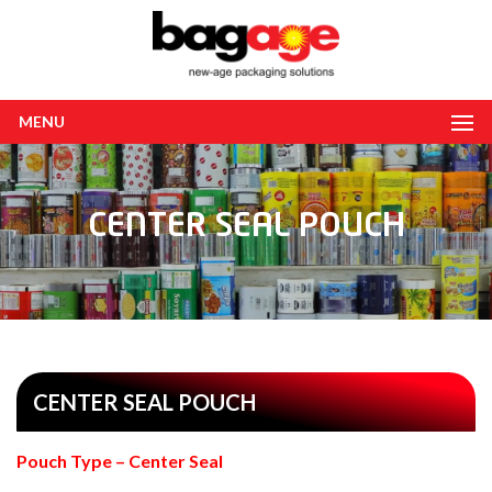
MENU
CENTER SEAL POUCH
CENTER SEAL POUCH
Pouch Type – Center Seal