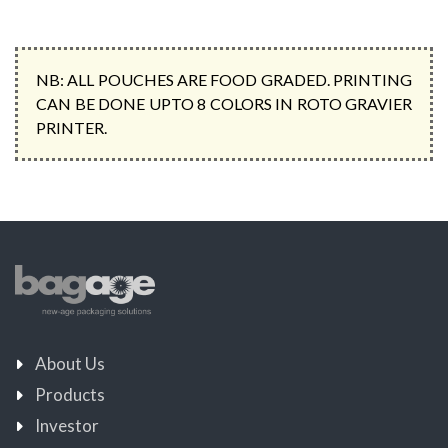
NB: ALL POUCHES ARE FOOD GRADED. PRINTING
CAN BE DONE UPTO 8 COLORS IN ROTO GRAVIER
PRINTER.
About Us
Products
Investor