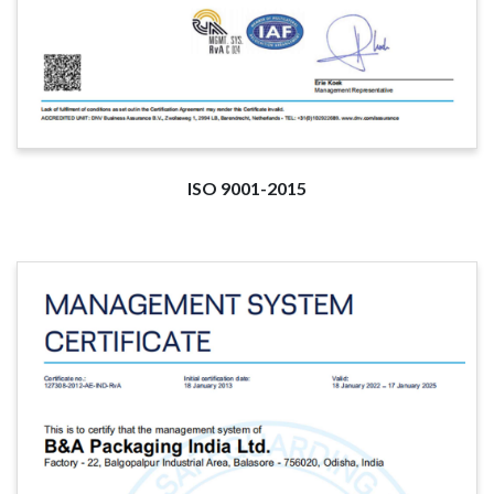
ISO 9001-2015