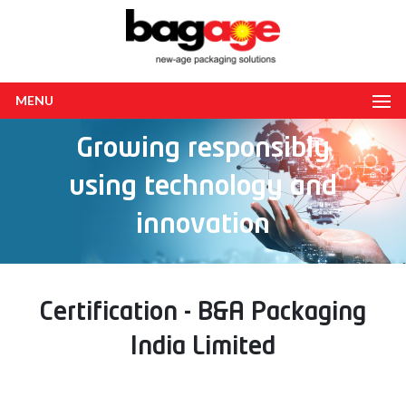
MENU
Growing responsibly
using technology and
innovation
Certification - B&A Packaging
India Limited