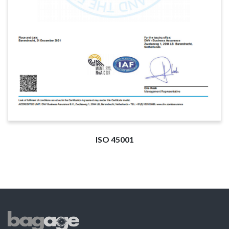
ISO 45001