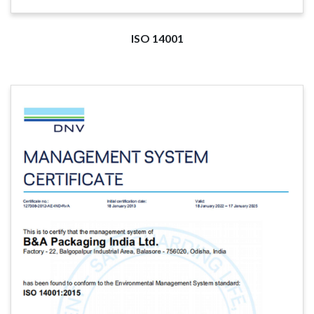
ISO 14001