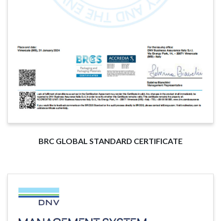
BRC GLOBAL STANDARD CERTIFICATE