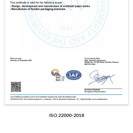
ISO 22000-2018