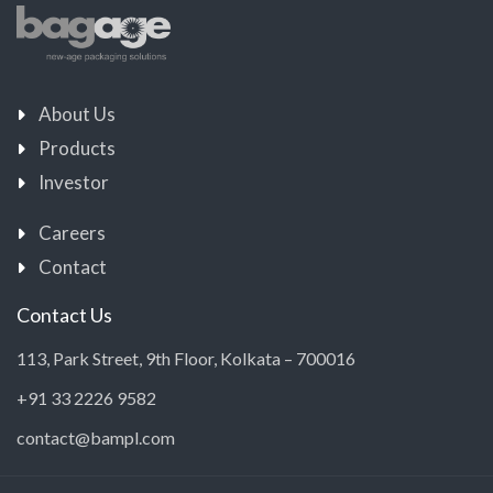
About Us
Products
Investor
Careers
Contact
Contact Us
113, Park Street, 9th Floor, Kolkata – 700016
+91 33 2226 9582
contact@bampl.com