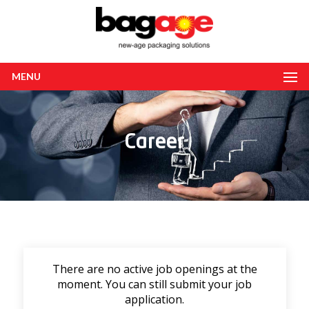
MENU
Career